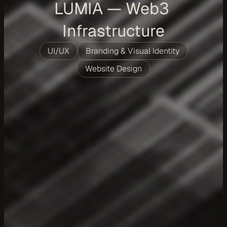
LUMIA — Web3 
Infrastructure
UI/UX
Branding & Visual Identity
Website Design