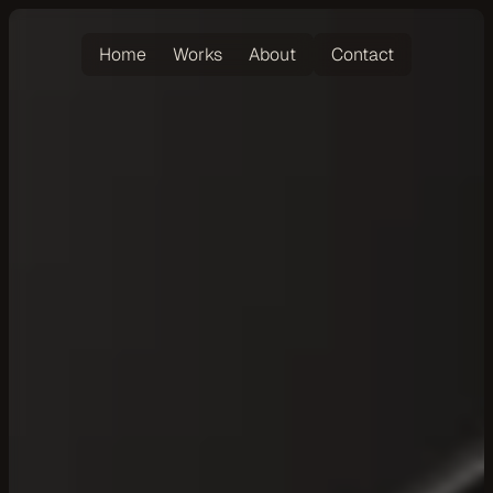
Home
Works
About
Contact