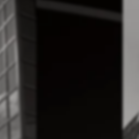
cora
Proiec
neering
Id