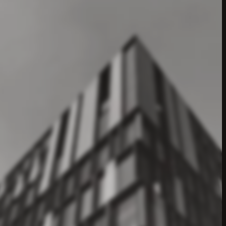
t
—
entity