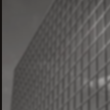
Ac
Engi