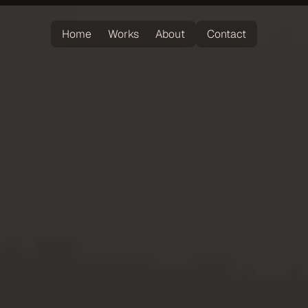
Home
Works
About
Contact