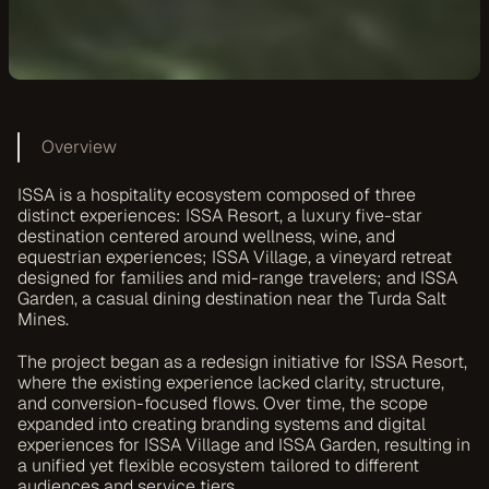
Overview
ISSA is a hospitality ecosystem composed of three 
distinct experiences: ISSA Resort, a luxury five-star 
destination centered around wellness, wine, and 
equestrian experiences; ISSA Village, a vineyard retreat 
designed for families and mid-range travelers; and ISSA 
Garden, a casual dining destination near the Turda Salt 
Mines.
The project began as a redesign initiative for ISSA Resort, 
where the existing experience lacked clarity, structure, 
and conversion-focused flows. Over time, the scope 
expanded into creating branding systems and digital 
experiences for ISSA Village and ISSA Garden, resulting in 
a unified yet flexible ecosystem tailored to different 
audiences and service tiers.