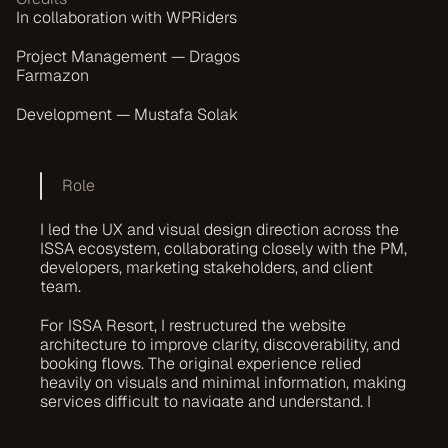
In collaboration with WPRiders
Project Management — Dragos 
Farmazon
Development — Mustafa Solak
Role
I led the UX and visual design direction across the 
ISSA ecosystem, collaborating closely with the PM, 
developers, marketing stakeholders, and client 
team.
For ISSA Resort, I restructured the website 
architecture to improve clarity, discoverability, and 
booking flows. The original experience relied 
heavily on visuals and minimal information, making 
services difficult to navigate and understand. I 
redesigned the experience to improve hierarchy, 
usability, and conversion flow while maintaining a 