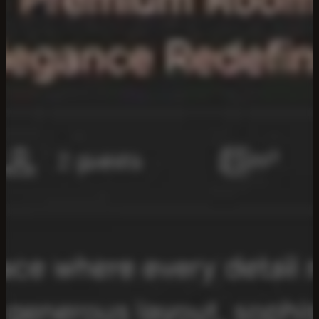
ISSA
—
Hospitality
Systems