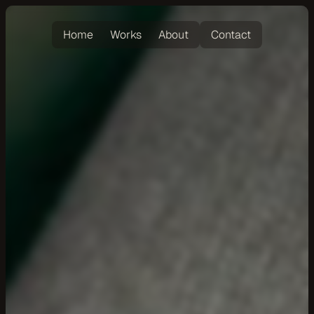
Home
Works
About
Contact