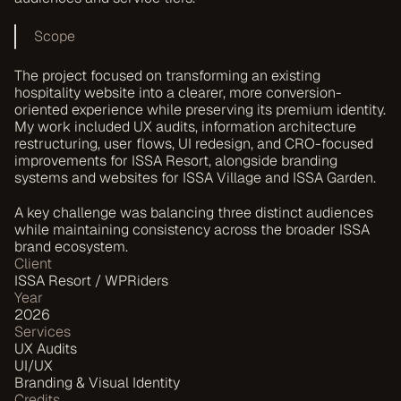
Scope
The project focused on transforming an existing 
hospitality website into a clearer, more conversion-
oriented experience while preserving its premium identity. 
My work included UX audits, information architecture 
restructuring, user flows, UI redesign, and CRO-focused 
improvements for ISSA Resort, alongside branding 
systems and websites for ISSA Village and ISSA Garden.
A key challenge was balancing three distinct audiences 
while maintaining consistency across the broader ISSA 
brand ecosystem.
Client
ISSA Resort / WPRiders
Year
2026
Services
UX Audits
UI/UX
Branding & Visual Identity
Credits