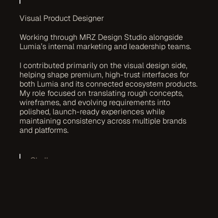
Visual Product Designer
Working through MRZ Design Studio alongside 
Lumia’s internal marketing and leadership teams.
I contributed primarily on the visual design side, 
helping shape premium, high-trust interfaces for 
both Lumia and its connected ecosystem products. 
My role focused on translating rough concepts, 
wireframes, and evolving requirements into 
polished, launch-ready experiences while 
maintaining consistency across multiple brands 
and platforms.
Challenges
One of the main challenges was designing clarity 
within highly technical products. Many ecosystem 
platforms involved complex blockchain concepts, 
financial metrics, staking flows, and high-density 