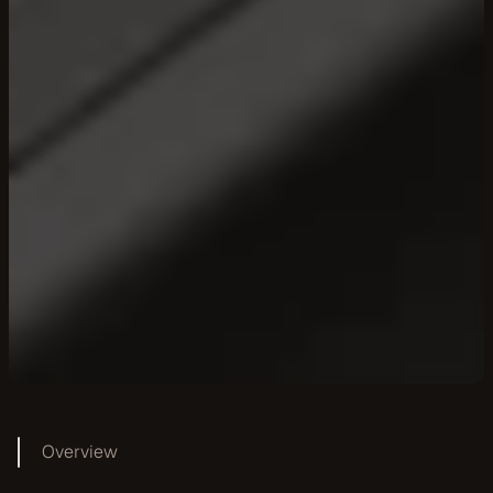
Overview