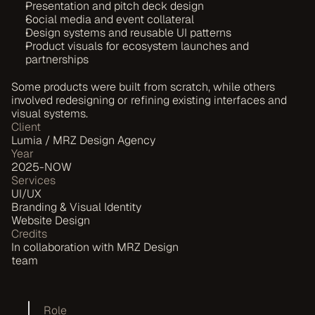
Presentation and pitch deck design
Social media and event collateral
Design systems and reusable UI patterns
Product visuals for ecosystem launches and 
partnerships
Some products were built from scratch, while others 
involved redesigning or refining existing interfaces and 
visual systems.
Client
Lumia / MRZ Design Agency
Year
2025-NOW
Services
UI/UX
Branding & Visual Identity
Website Design
Credits
In collaboration with MRZ Design 
team
Role