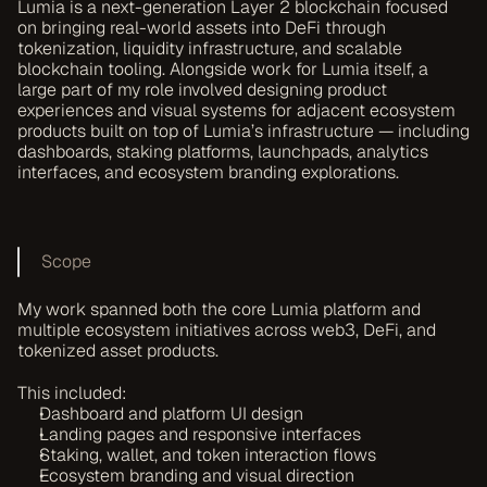
Lumia is a next-generation Layer 2 blockchain focused 
on bringing real-world assets into DeFi through 
tokenization, liquidity infrastructure, and scalable 
blockchain tooling. Alongside work for Lumia itself, a 
large part of my role involved designing product 
experiences and visual systems for adjacent ecosystem 
products built on top of Lumia’s infrastructure — including 
dashboards, staking platforms, launchpads, analytics 
interfaces, and ecosystem branding explorations.
Scope
My work spanned both the core Lumia platform and 
multiple ecosystem initiatives across web3, DeFi, and 
tokenized asset products.
This included:
Dashboard and platform UI design
Landing pages and responsive interfaces
Staking, wallet, and token interaction flows
Ecosystem branding and visual direction