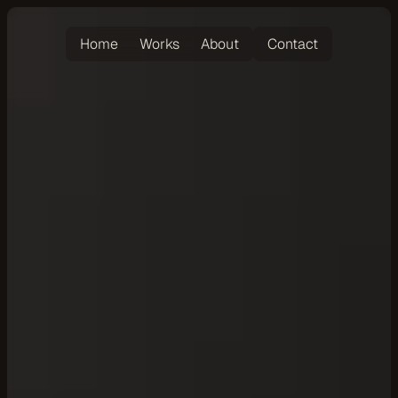
Home
Works
About
Contact