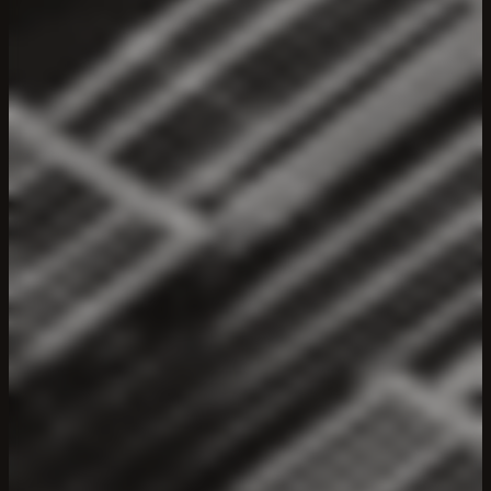
LUMIA
—
Web3
Infrastructure